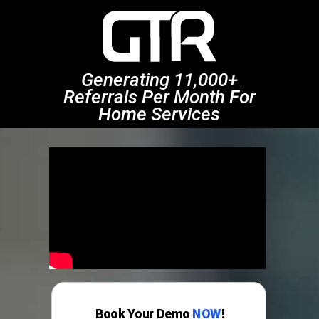
Generating 11,000+
Referrals Per Month For
Home Services
Book Your Demo
NOW
!