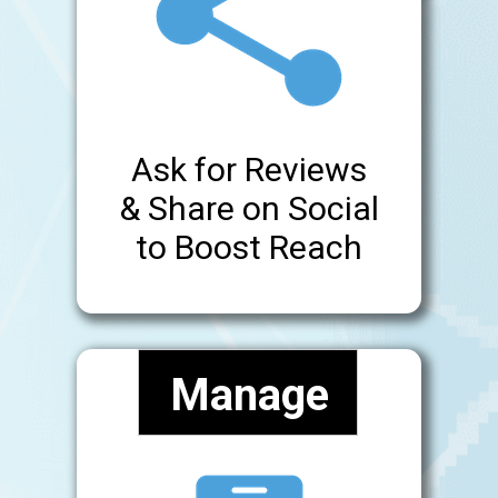
Ask for Reviews
& Share on Social
to Boost Reach
Manage