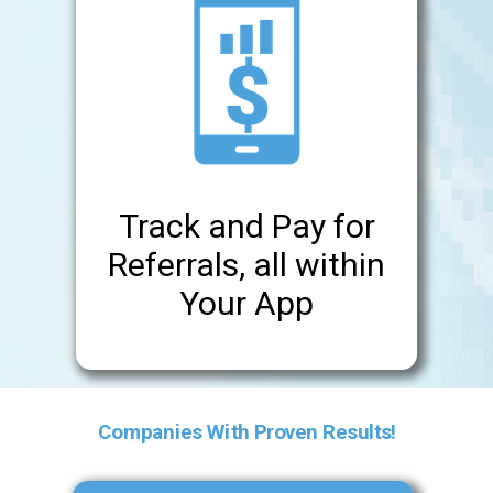
Track and Pay for
Referrals, all within
Your App
Companies With Proven Results!