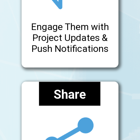
Engage Them with
Project Updates &
Push Notifications
Share