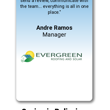
send a review, communicate with
the team... everything is all in one
place."
Andre Ramos
Manager