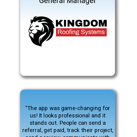
General Manager
"The app was game-changing for
us! It looks professional and it
stands out. People can send a
referral, get paid, track their project,