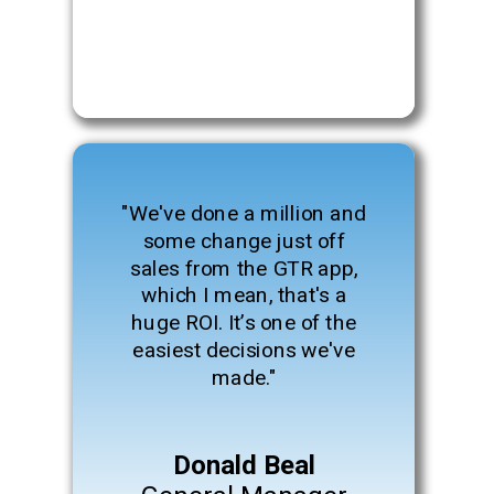
"We've done a million and
some change just off
sales from the GTR app,
which I mean, that's a
huge ROI. It’s one of the
easiest decisions we've
made."
Donald Beal