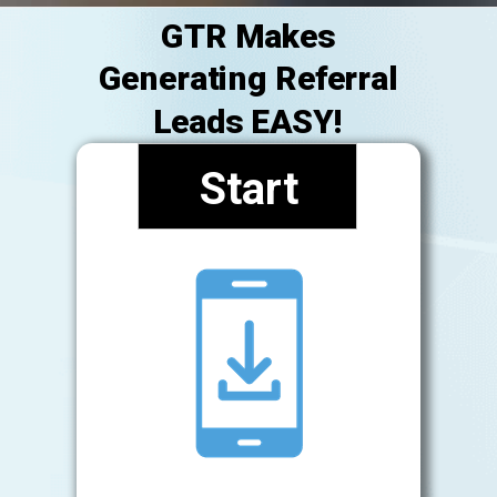
GTR Makes
Generating Referral
Leads EASY!
Start