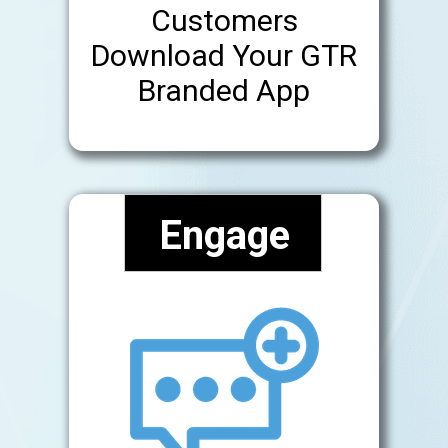
Customers
Download Your GTR
Branded App
Engage