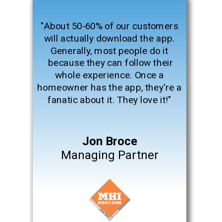
"About 50-60% of our customers
will actually download the app.
Generally, most people do it
because they can follow their
whole experience. Once a
homeowner has the app, they're a
fanatic about it. They love it!"
Jon Broce
Managing Partner